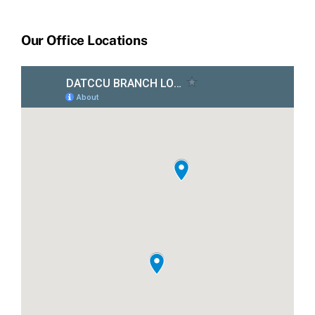
Our Office Locations