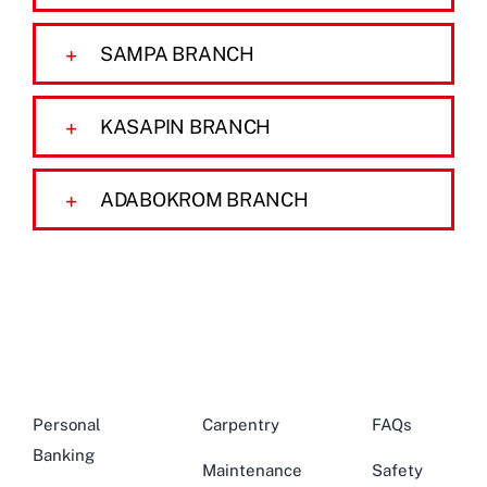
SAMPA BRANCH
KASAPIN BRANCH
ADABOKROM BRANCH
Personal
Carpentry
FAQs
Banking
Maintenance
Safety