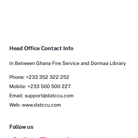
Head Office Contact Info
In Between Ghana Fire Service and Dormaa Library
Phone:
+233 352 322 252
Mobile:
+233 500 500 227
Email:
support@datccu.com
Web:
www.datccu.com
Follow us