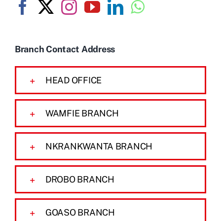
Branch Contact Address
HEAD OFFICE
WAMFIE BRANCH
NKRANKWANTA BRANCH
DROBO BRANCH
GOASO BRANCH