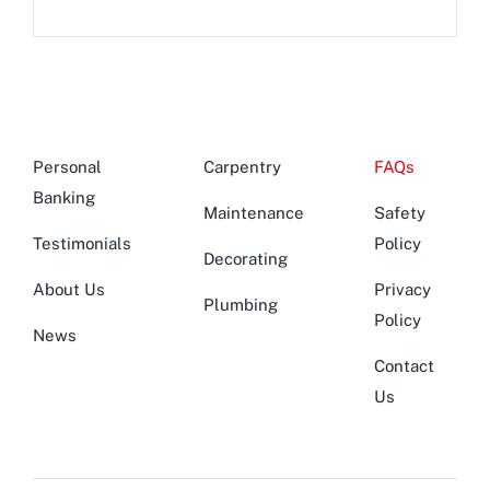
Personal
Carpentry
FAQs
Banking
Maintenance
Safety
Testimonials
Policy
Decorating
About Us
Privacy
Plumbing
Policy
News
Contact
Us