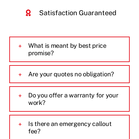
Satisfaction Guaranteed
What is meant by best price
promise?
Are your quotes no obligation?
Do you offer a warranty for your
work?
Is there an emergency callout
fee?