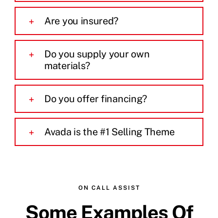
Are you insured?
Do you supply your own
materials?
Do you offer financing?
Avada is the #1 Selling Theme
ON CALL ASSIST
Some Examples Of