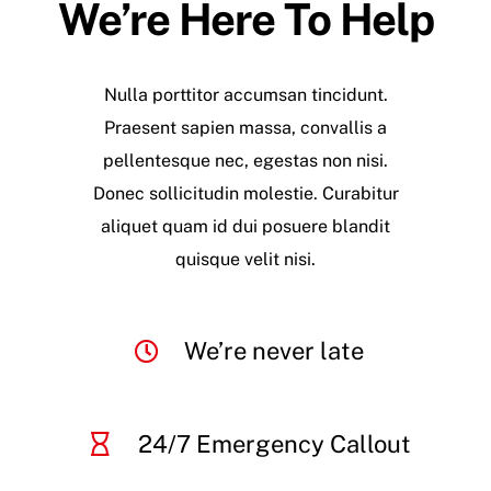
We’re Here To Help
Nulla porttitor accumsan tincidunt.
Praesent sapien massa, convallis a
pellentesque nec, egestas non nisi.
Donec sollicitudin molestie. Curabitur
aliquet quam id dui posuere blandit
quisque velit nisi.
We’re never late
24/7 Emergency Callout