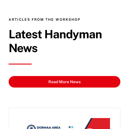
ARTICLES FROM THE WORKSHOP
Latest Handyman
News
Read More News