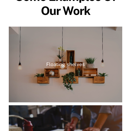
Our Work
Floating shelves