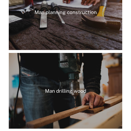
Man planning construction
Man drilling wood