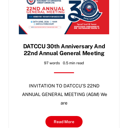
DATCCU 30th Anniversary And
22nd Annual General Meeting
97 words
0.5 min read
INVITATION TO DATCCU’S 22ND
ANNUAL GENERAL MEETING (AGM) We
are
Read More