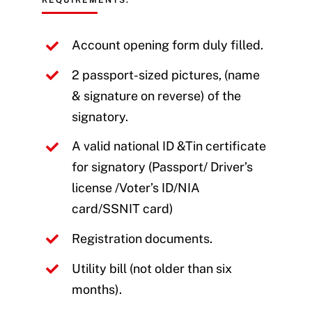
REQUIREMENTS:
Account opening form duly filled.
2 passport-sized pictures, (name
& signature on reverse) of the
signatory.
A valid national ID &Tin certificate
for signatory (Passport/ Driver’s
license /Voter’s ID/NIA
card/SSNIT card)
Registration documents.
Utility bill (not older than six
months).