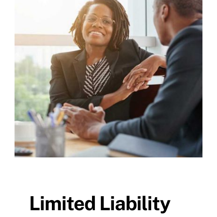
Limited Liability