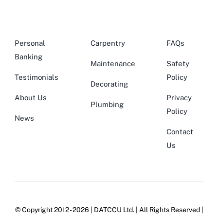
Personal
Carpentry
FAQs
Banking
Maintenance
Safety
Testimonials
Policy
Decorating
About Us
Privacy
Plumbing
Policy
News
Contact
Us
© Copyright 2012 - 2026 | DATCCU Ltd. | All Rights Reserved |