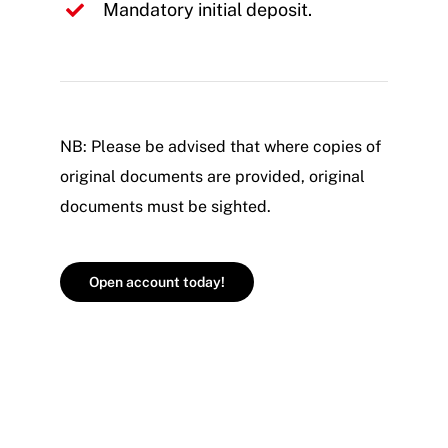
Mandatory initial deposit.
NB: Please be advised that where copies of
original documents are provided, original
documents must be sighted.
Open account today!