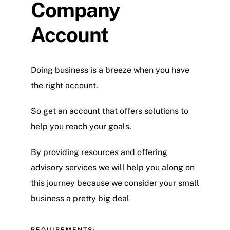
Company
Account
Doing business is a breeze when you have
the right account.
So get an account that offers solutions to
help you reach your goals.
By providing resources and offering
advisory services we will help you along on
this journey because we consider your small
business a pretty big deal