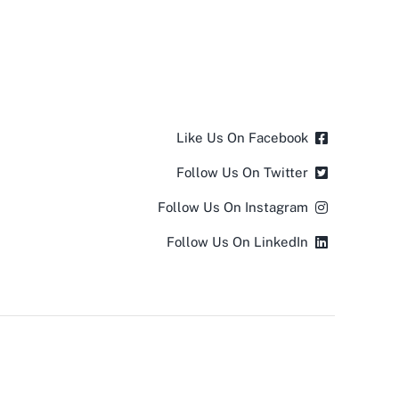
Like Us On Facebook
Follow Us On Twitter
Follow Us On Instagram
Follow Us On LinkedIn