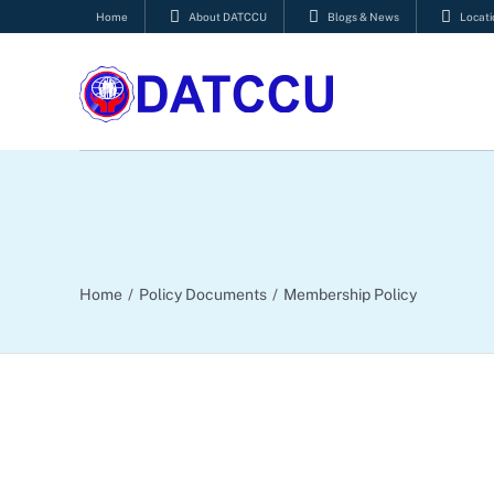
Skip
Home
About DATCCU
Blogs & News
Locati
to
content
Home
Policy Documents
Membership Policy