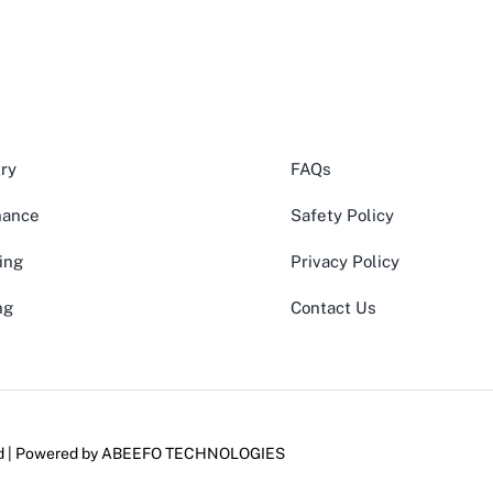
ry
FAQs
nance
Safety Policy
ing
Privacy Policy
ng
Contact Us
ed | Powered by
ABEEFO TECHNOLOGIES