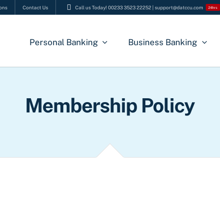
ons
Contact Us
Call us Today! 00233 3523 22252 | support@datccu.com
24hrs
Personal Banking
Business Banking
Membership Policy