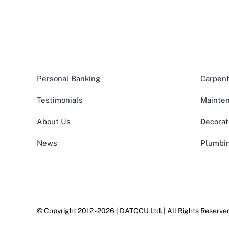
Personal Banking
Carpent
Testimonials
Mainte
About Us
Decorat
News
Plumbi
© Copyright 2012 - 2026 | DATCCU Ltd. | All Rights Reserv