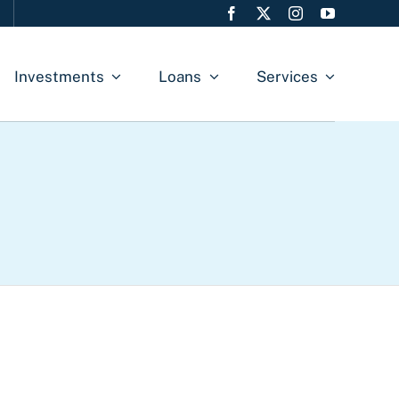
Investments
Loans
Services